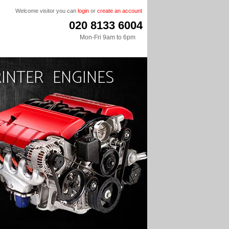
Welcome visitor you can
login
or
create an account
020 8133 6004
Mon-Fri 9am to 6pm
INTER ENGINES