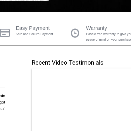
Easy Payment
Warranty
Safe and Secure Payment
Hassle free warranty to give yo
peace of mind on your purchas
Recent Video Testimonials
ain
got
ha"