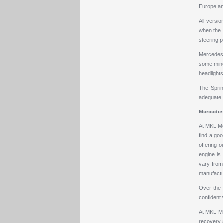
Europe and
All versi
when the v
steering p
Mercedes h
some minor
headlights
The Sprin
adequate g
Mercedes
At MKL Mot
find a goo
offering o
engine is
vary from 
manufactur
Over the 
confident 
At MKL Mot
recovery 