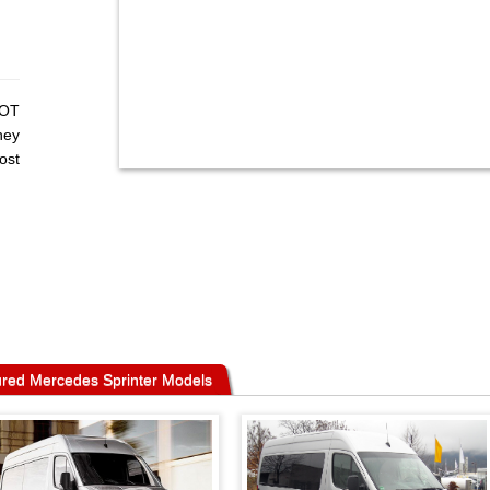
MOT
hey
ost
red Mercedes Sprinter Models