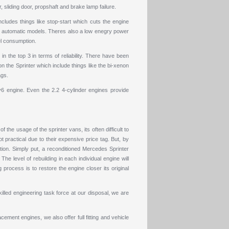
sliding door, propshaft and brake lamp failure.
cludes things like stop-start which cuts the engine
 in automatic models. Theres also a low enegry power
el consumption.
n the top 3 in terms of reliability. There have been
 the Sprinter which include things like the bi-xenon
ags.
6 engine. Even the 2.2 4-cylinder engines provide
he usage of the sprinter vans, its often difficult to
t practical due to their expensive price tag. But, by
ption. Simply put, a reconditioned Mercedes Sprinter
e level of rebuilding in each individual engine will
 process is to restore the engine closer its original
lled engineering task force at our disposal, we are
acement engines
, we also offer full fitting and vehicle