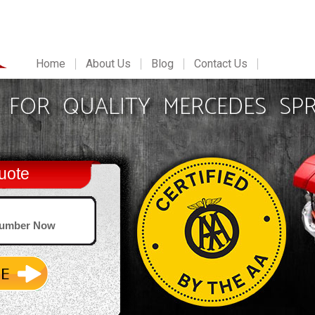
Home
About Us
Blog
Contact Us
FOR QUALITY MERCEDES SPR
uote