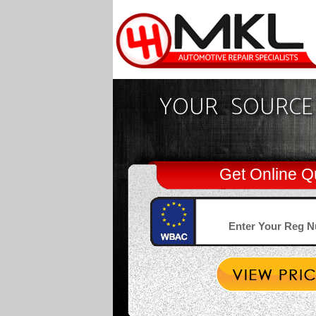
YOUR SOURCE 
Get Online Q