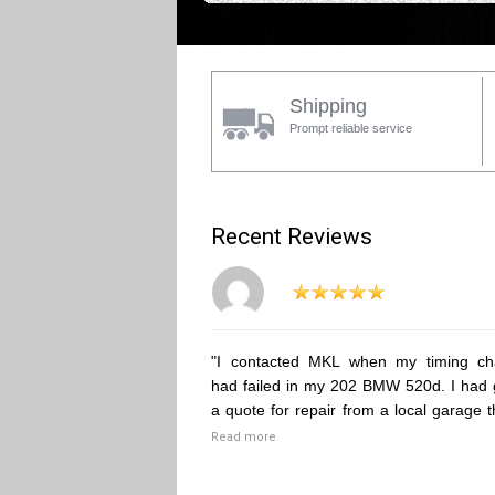
Shipping
Prompt reliable service
Recent Reviews
"I contacted MKL when my timing ch
had failed in my 202 BMW 520d. I had 
a quote for repair from a local garage t
Read more