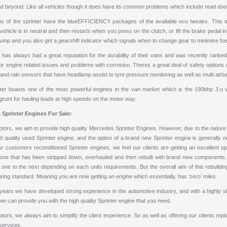
 beyond. Like all vehicles though it does have its common problems which include read door, 
ons of the sprinter have the blueEFFICIENCY packages of the available eco tweaks. This in
ehicle is in neutral and then restarts when you press on the clutch, or lift the brake pedal
ump and you also get a gearshift indicator which signals when to change gear to minimise fu
as always had a great reputation for the durability of their vans and was recently ranked i
 engine related issues and problems with corrosion. Theres a great deal of safety options on
and rain sensors that have headlamp assist to tyre pressure monitoring as well as multi airb
ter boasts one of the most powerful engines in the van market which is the 190bhp 3.o v
runt for hauling loads at high speeds on the motor way.
 Sprinter Engines
For Sale:
ors, we aim to provide high quality Mercedes Sprinter Engines. However, due to the nature of t
d quality
used Sprinter engine
, and the option of a brand new Sprinter engine is generally no
ur customers reconditioned Sprinter engines, we feel our clients are getting an excellent o
 one that has been stripped down, overhauled and then rebuilt with brand new components. Th
one to the next depending on each units requirements. But the overall aim of this rebuilding
ing standard. Meaning you are now getting an engine which essentially, has ‘zero’ miles.
years we have developed strong experience in the automotive industry, and with a highly ski
we can provide you with the high quality Sprinter engine that you need.
ors, we always aim to simplify the client experience. So as well as offering our clients
repl
services.