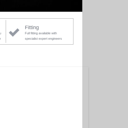
Fitting
u
Full fitting available with
e
specialist expert engineers