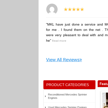
"MKL have just done a service and 
for me . I found them on the net . T
were very pleasant to deal with and m
he"
Read more
View All Reviews
Featu
PRODUCT CATEGORIES
Reconditioned Mercedes Sprinter
Engines
Used Mercedes Sprinter Engines