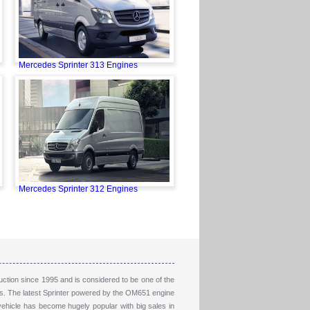
Mercedes Sprinter 313 Engines
Mercedes Sprinter 312 Engines
ction since 1995 and is considered to be one of the
nes. The latest Sprinter powered by the OM651 engine
vehicle has become hugely popular with big sales in