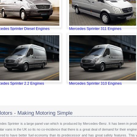
edes Sprinter Diesel Engines
Mercedes Sprinter 311 Engines
edes Sprinter 2.2 Engines
Mercedes Sprinter 310 Engines
otors - Making Motoring Simple
des Sprinter is a large panel van which is produced by Mercedes-Benz. It has been in produ
ar vans in the UK so its no co-incidence that there is a great deal of demand for their engi
ered to have better fuel economy than its predecessor and has great safety features. This 