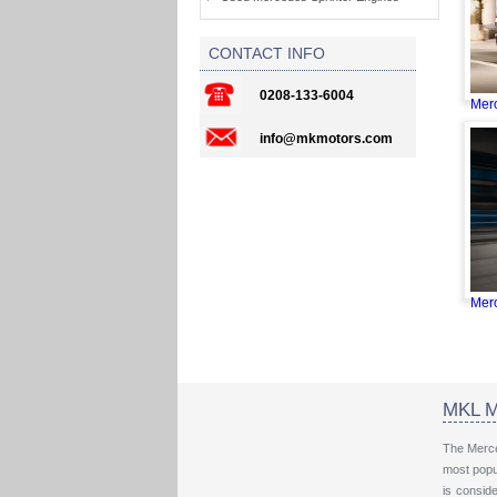
CONTACT INFO
0208-133-6004
Merc
info@mkmotors.com
Merc
MKL M
The Merce
most popul
is consid