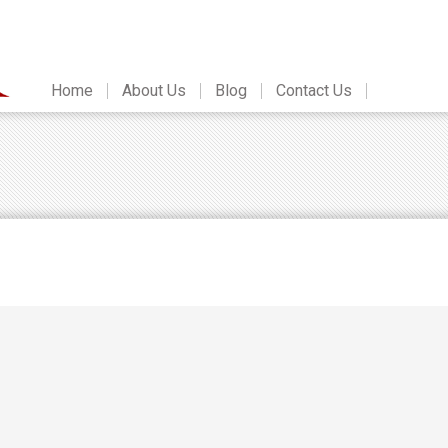
Home
About Us
Blog
Contact Us