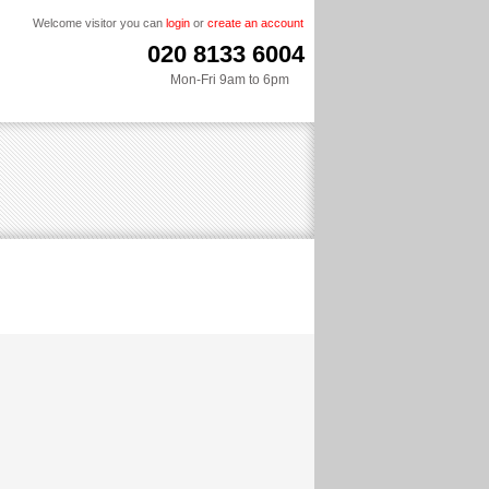
Welcome visitor you can
login
or
create an account
020 8133 6004
Mon-Fri 9am to 6pm