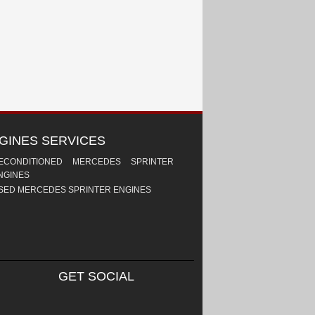
GINES SERVICES
ECONDITIONED MERCEDES SPRINTER
NGINES
SED MERCEDES SPRINTER ENGINES
GET SOCIAL