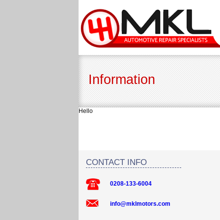
Information
Hello
CONTACT INFO
0208-133-6004
info@mklmotors.com