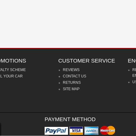
MOTIONS
CUSTOMER SERVICE
EN
YALTY SCHEME
REVIEWS
R
E
LL YOUR CAR
CONTACT US
U
RETURNS
SITE MAP
PAYMENT METHOD