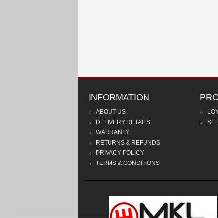
INFORMATION
PRO
ABOUT US
LO
DELIVERY DETAILS
SE
WARRANTY
RETURNS & REFUNDS
PRIVACY POLICY
TERMS & CONDITIONS